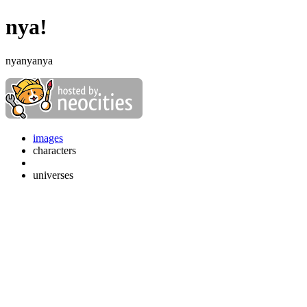
nya!
nyanyanya
images
characters
universes